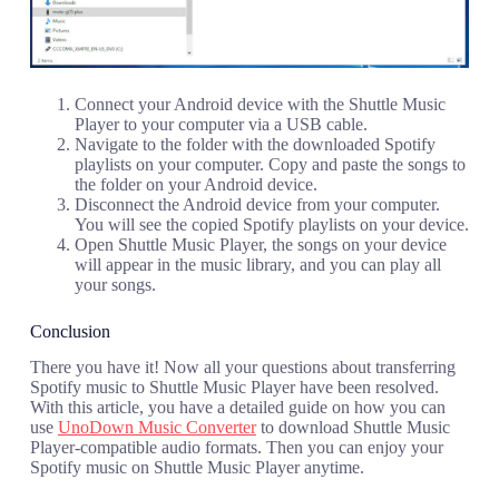
Connect your Android device with the Shuttle Music
Player to your computer via a USB cable.
Navigate to the folder with the downloaded Spotify
playlists on your computer. Copy and paste the songs to
the folder on your Android device.
Disconnect the Android device from your computer.
You will see the copied Spotify playlists on your device.
Open Shuttle Music Player, the songs on your device
will appear in the music library, and you can play all
your songs.
Conclusion
There you have it! Now all your questions about transferring
Spotify music to Shuttle Music Player have been resolved.
With this article, you have a detailed guide on how you can
use
UnoDown Music Converter
to download Shuttle Music
Player-compatible audio formats. Then you can enjoy your
Spotify music on Shuttle Music Player anytime.