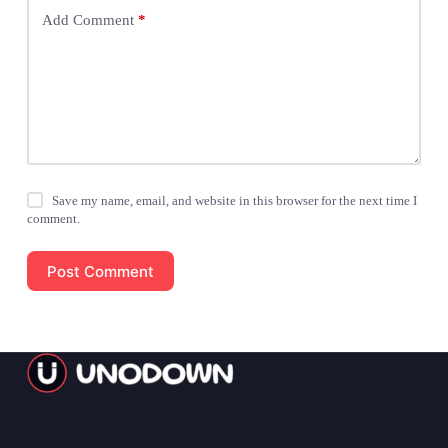
Add Comment
*
Save my name, email, and website in this browser for the next time I
comment.
Post Comment