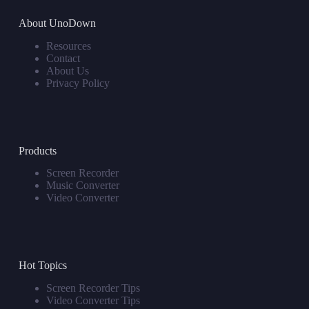
About UnoDown
Resources
Contact
About Us
Privacy Policy
Products
Screen Recorder
Music Converter
Video Converter
Hot Topics
Screen Recorder Tips
Video Converter Tips