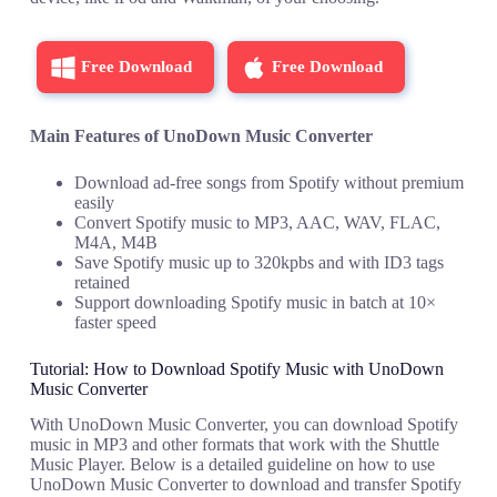
Free Download
Free Download
Main Features of UnoDown Music Converter
Download ad-free songs from Spotify without premium
easily
Convert Spotify music to MP3, AAC, WAV, FLAC,
M4A, M4B
Save Spotify music up to 320kpbs and with ID3 tags
retained
Support downloading Spotify music in batch at 10×
faster speed
Tutorial: How to Download Spotify Music with UnoDown
Music Converter
With UnoDown Music Converter, you can download Spotify
music in MP3 and other formats that work with the Shuttle
Music Player. Below is a detailed guideline on how to use
UnoDown Music Converter to download and transfer Spotify