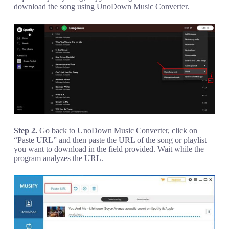
download the song using UnoDown Music Converter.
Step 2.
Go back to UnoDown Music Converter, click on
“Paste URL” and then paste the URL of the song or playlist
you want to download in the field provided. Wait while the
program analyzes the URL.