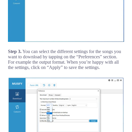
Step 3.
You can select the different settings for the songs you
want to download by tapping on the “Preferences” section.
For example the output format. When you’re happy with all
the settings, click on “Apply” to save the settings.