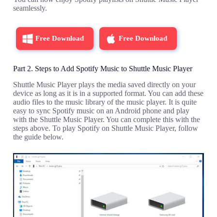
seamlessly.
Free Download
Free Download
Part 2. Steps to Add Spotify Music to Shuttle Music Player
Shuttle Music Player plays the media saved directly on your
device as long as it is in a supported format. You can add these
audio files to the music library of the music player. It is quite
easy to sync Spotify music on an Android phone and play
with the Shuttle Music Player. You can complete this with the
steps above. To play Spotify on Shuttle Music Player, follow
the guide below.