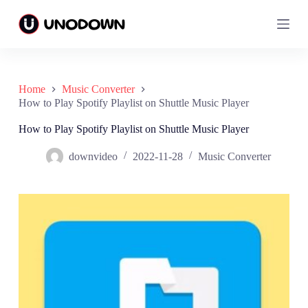
S
S
k
k
i
i
p
p
t
t
o
o
c
c
Home
Music Converter
o
o
How to Play Spotify Playlist on Shuttle Music Player
n
n
t
t
How to Play Spotify Playlist on Shuttle Music Player
e
e
n
n
downvideo
2022-11-28
Music Converter
t
t