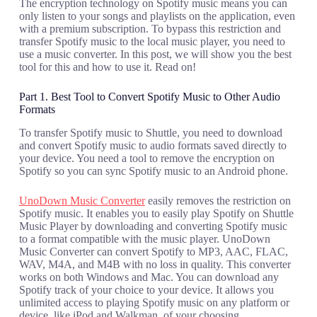
The encryption technology on Spotify music means you can
only listen to your songs and playlists on the application, even
with a premium subscription. To bypass this restriction and
transfer Spotify music to the local music player, you need to
use a music converter. In this post, we will show you the best
tool for this and how to use it. Read on!
Part 1. Best Tool to Convert Spotify Music to Other Audio
Formats
To transfer Spotify music to Shuttle, you need to download
and convert Spotify music to audio formats saved directly to
your device. You need a tool to remove the encryption on
Spotify so you can sync Spotify music to an Android phone.
UnoDown Music Converter
easily removes the restriction on
Spotify music. It enables you to easily play Spotify on Shuttle
Music Player by downloading and converting Spotify music
to a format compatible with the music player. UnoDown
Music Converter can convert Spotify to MP3, AAC, FLAC,
WAV, M4A, and M4B with no loss in quality. This converter
works on both Windows and Mac. You can download any
Spotify track of your choice to your device. It allows you
unlimited access to playing Spotify music on any platform or
device, like iPod and Walkman, of your choosing.