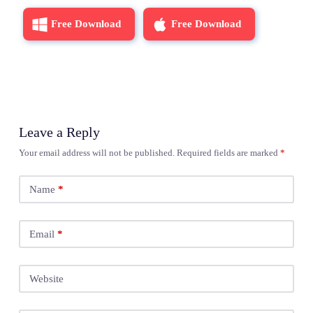
Free Download
Free Download
Leave a Reply
Your email address will not be published.
Required fields are marked
*
Name
*
Email
*
Website