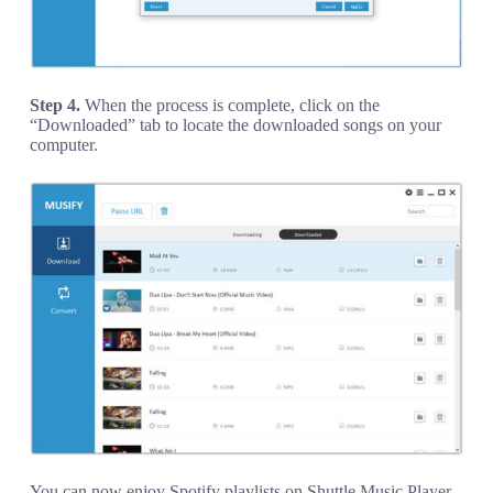
Step 4.
When the process is complete, click on the
“Downloaded” tab to locate the downloaded songs on your
computer.
You can now enjoy Spotify playlists on Shuttle Music Player