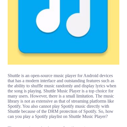
Shuttle is an open-source music player for Android devices
that has a modern interface and outstanding features such as
the ability to shuffle music randomly and display lyrics when
the song is playing. Shuttle Music Player is a top choice for
many users. However, there is a small limitation. The music
library is not as extensive as that of streaming platforms like
Spotify. You also cannot play Spotify music directly with
Shuttle because of the DRM protection of Spotify. So, how
can you play a Spotify playlist on Shuttle Music Player?