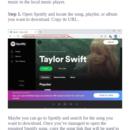
music to the local music player.
Step 1.
Open Spotify and locate the song, playlist, or album
you want to download. Copy its URL.
Maybe you can go to Spotify and search for the song you
want to download. Once you’ve managed to open the
required Spotify song, copy the song link that will be used to